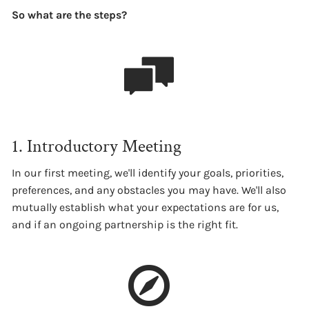
So what are the steps?
1. Introductory Meeting
In our first meeting, we'll identify your goals, priorities,
preferences, and any obstacles you may have. We'll also
mutually establish what your expectations are for us,
and if an ongoing partnership is the right fit.