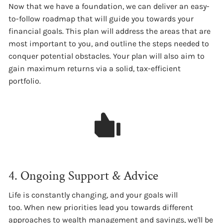
Now that we have a foundation, we can deliver an easy-
to-follow roadmap that will guide you towards your
financial goals. This plan will address the areas that are
most important to you, and outline the steps needed to
conquer potential obstacles. Your plan will also aim to
gain maximum returns via a solid, tax-efficient
portfolio.
4. Ongoing Support & Advice
Life is constantly changing, and your goals will
too. When new priorities lead you towards different
approaches to wealth management and savings, we'll be