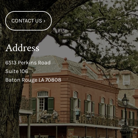
CONTACT US
›
Address
6513 Perkins Road
Suite 106
Baton Rouge LA 70808