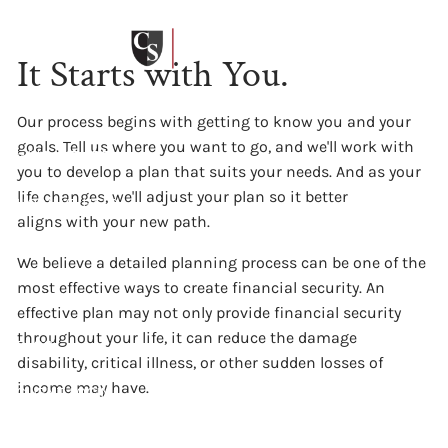
Our Process
Skip to main content
It Starts with You.
HOME
Our process begins with getting to know you and your
goals. Tell us where you want to go, and we'll work with
WHO WE ARE
you to develop a plan that suits your needs. And as your
life changes, we'll adjust your plan so it better
HOW WE HELP
aligns with your new path.
OUR PHILOSOPHIES
We believe a detailed planning process can be one of the
most effective ways to create financial security. An
WHAT WE CHARGE
effective plan may not only provide financial security
throughout your life, it can reduce the damage
BLOG
disability, critical illness, or other sudden losses of
income may have.
CLIENT LOGIN