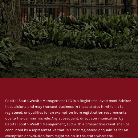
Capital South Wealth Management LLC is a Registered Investment Adviser
in Louisiana and may transact business in those states in which it is
registered, or qualifies for an exemption from registration requirements
due to the de minimis rule. Any subsequent, direct communication by
Capital South Wealth Management, LLC with a prospective client shall be
conducted by a representative that is either registered or qualifies for an
exemption or exclusion from registration in the state where the