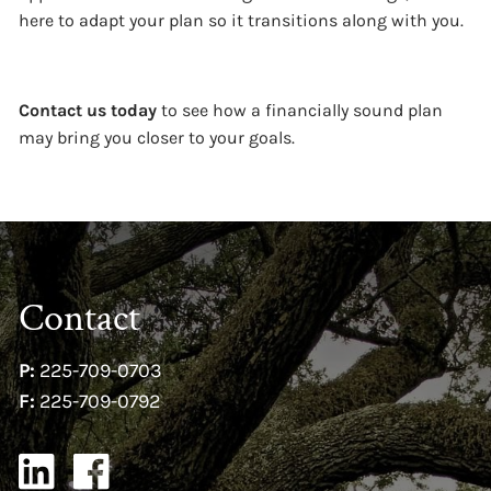
here to adapt your plan so it transitions along with you.
Contact us today
to see how a financially sound plan
may bring you closer to your goals.
Contact
P:
225-709-0703
F:
225-709-0792