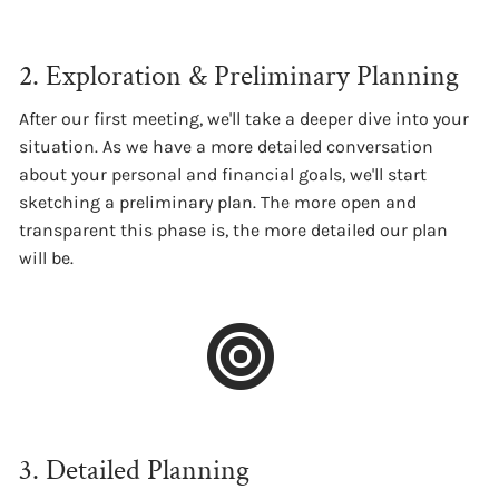
2. Exploration & Preliminary Planning
After our first meeting, we'll take a deeper dive into your
situation. As we have a more detailed conversation
about your personal and financial goals, we'll start
sketching a preliminary plan. The more open and
transparent this phase is, the more detailed our plan
will be.
3. Detailed Planning